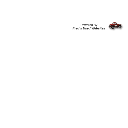
Powered By
Fred's Used Websites