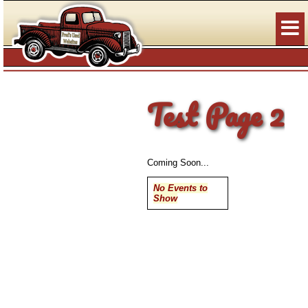
Test Page 2
Coming Soon...
No Events to
Show