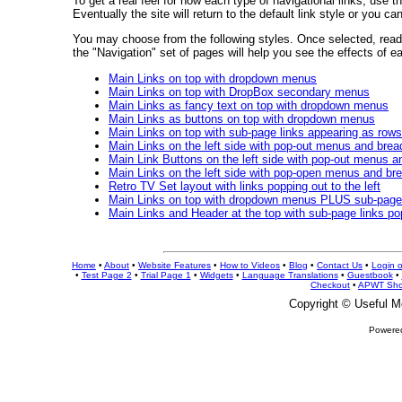
To get a real feel for how each type of navigational links, use t
Eventually the site will return to the default link style or you ca
You may choose from the following styles. Once selected, read a
the "Navigation" set of pages will help you see the effects of e
Main Links on top with dropdown menus
Main Links on top with DropBox secondary menus
Main Links as fancy text on top with dropdown menus
Main Links as buttons on top with dropdown menus
Main Links on top with sub-page links appearing as rows
Main Links on the left side with pop-out menus and bre
Main Link Buttons on the left side with pop-out menus 
Main Links on the left side with pop-open menus and b
Retro TV Set layout with links popping out to the left
Main Links on top with dropdown menus PLUS sub-page 
Main Links and Header at the top with sub-page links po
Home
•
About
•
Website Features
•
How to Videos
•
Blog
•
Contact Us
•
Login 
•
Test Page 2
•
Trial Page 1
•
Widgets
•
Language Translations
•
Guestbook
•
Checkout
•
APWT Sho
Copyright ©
Useful M
Powere