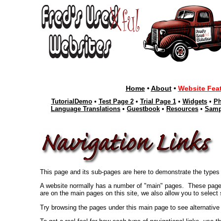
Home
•
About
•
Website Fea
TutorialDemo
•
Test Page 2
•
Trial Page 1
•
Widgets
•
Ph
Language Translations
•
Guestbook
•
Resources
•
Samp
This page and its sub-pages are here to demonstrate the types 
A website normally has a number of "main" pages. These pages
are on the main pages on this site, we also allow you to select
Try browsing the pages under this main page to see alternative