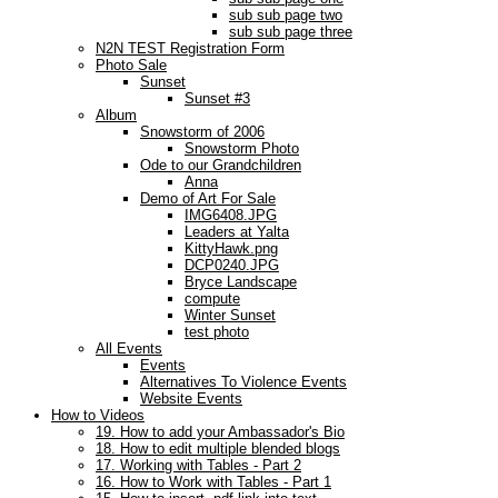
sub sub page two
sub sub page three
N2N TEST Registration Form
Photo Sale
Sunset
Sunset #3
Album
Snowstorm of 2006
Snowstorm Photo
Ode to our Grandchildren
Anna
Demo of Art For Sale
IMG6408.JPG
Leaders at Yalta
KittyHawk.png
DCP0240.JPG
Bryce Landscape
compute
Winter Sunset
test photo
All Events
Events
Alternatives To Violence Events
Website Events
How to Videos
19. How to add your Ambassador's Bio
18. How to edit multiple blended blogs
17. Working with Tables - Part 2
16. How to Work with Tables - Part 1