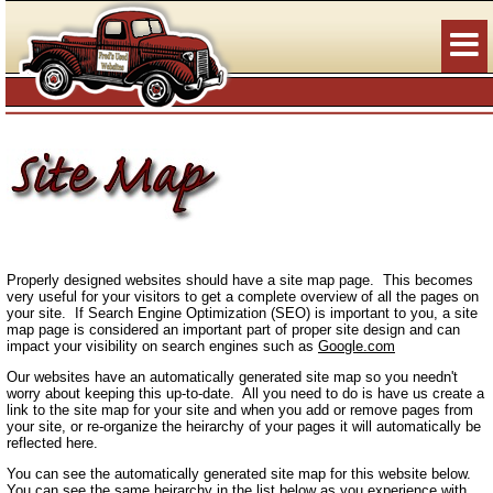
Properly designed websites should have a site map page. This becomes
very useful for your visitors to get a complete overview of all the pages on
your site. If Search Engine Optimization (SEO) is important to you, a site
map page is considered an important part of proper site design and can
impact your visibility on search engines such as
Google.com
Our websites have an automatically generated site map so you needn't
worry about keeping this up-to-date. All you need to do is have us create a
link to the site map for your site and when you add or remove pages from
your site, or re-organize the heirarchy of your pages it will automatically be
reflected here.
You can see the automatically generated site map for this website below.
You can see the same heirarchy in the list below as you experience with