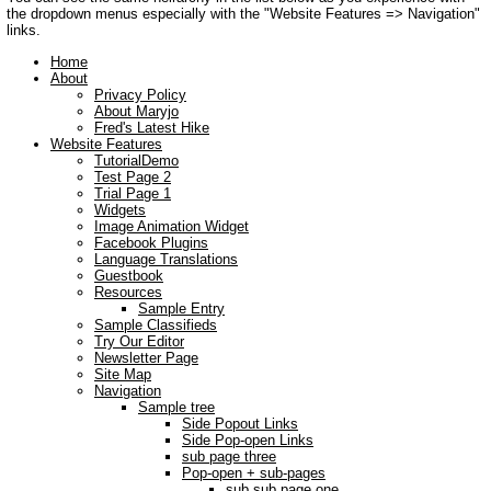
the dropdown menus especially with the "Website Features => Navigation"
links.
Home
About
Privacy Policy
About Maryjo
Fred's Latest Hike
Website Features
TutorialDemo
Test Page 2
Trial Page 1
Widgets
Image Animation Widget
Facebook Plugins
Language Translations
Guestbook
Resources
Sample Entry
Sample Classifieds
Try Our Editor
Newsletter Page
Site Map
Navigation
Sample tree
Side Popout Links
Side Pop-open Links
sub page three
Pop-open + sub-pages
sub sub page one