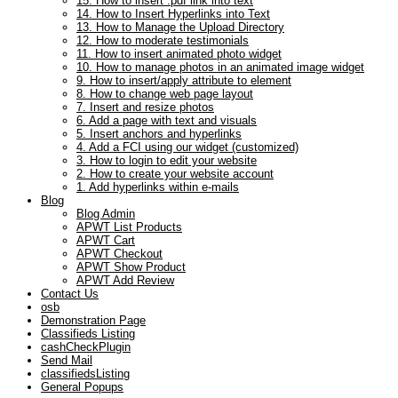
15. How to insert .pdf link into text
14. How to Insert Hyperlinks into Text
13. How to Manage the Upload Directory
12. How to moderate testimonials
11. How to insert animated photo widget
10. How to manage photos in an animated image widget
9. How to insert/apply attribute to element
8. How to change web page layout
7. Insert and resize photos
6. Add a page with text and visuals
5. Insert anchors and hyperlinks
4. Add a FCI using our widget (customized)
3. How to login to edit your website
2. How to create your website account
1. Add hyperlinks within e-mails
Blog
Blog Admin
APWT List Products
APWT Cart
APWT Checkout
APWT Show Product
APWT Add Review
Contact Us
osb
Demonstration Page
Classifieds Listing
cashCheckPlugin
Send Mail
classifiedsListing
General Popups